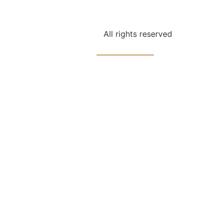
ching
Parenting
Speaking
Books
All rights reserved
Reflections
Contact
Connect