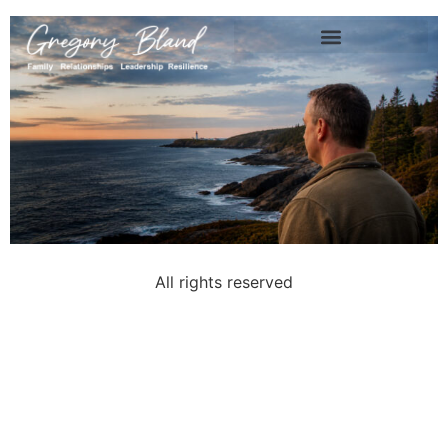
About Gregory Bland
All rights reserved