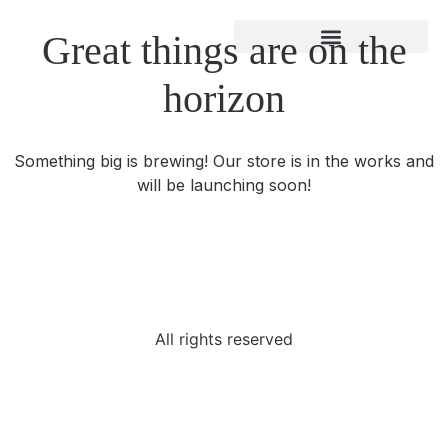
Great things are on the
About Gregory Bland
horizon
Something big is brewing! Our store is in the works and
will be launching soon!
All rights reserved