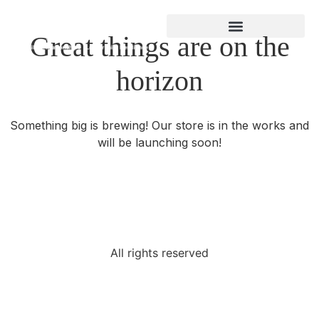
Great things are on the
About Gregory Bland
horizon
Something big is brewing! Our store is in the works and
will be launching soon!
All rights reserved