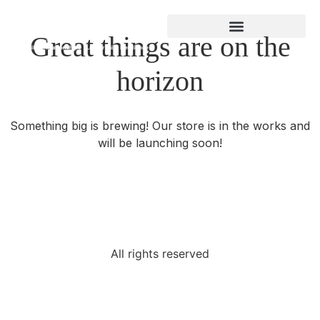
Great things are on the
About Gregory Bland
horizon
Something big is brewing! Our store is in the works and
will be launching soon!
All rights reserved